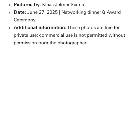
Pictures by
: Klaas-Jelmer Sixma
Date
: June 27, 2025 | Networking dinner & Award
Ceremony
Additional information
: These photos are free for
private use; commercial use is not permitted without
permission from the photographer