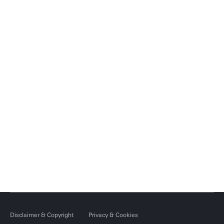
Disclaimer & Copyright
Privacy & Cookies