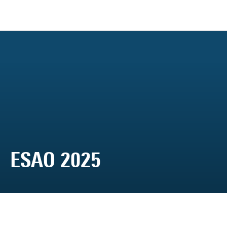
ESAO 2025
Media Library
ESAO 2025