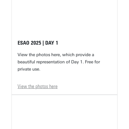
ESAO 2025 | DAY 1
View the photos here, which provide a
beautiful representation of Day 1. Free for
private use.
View the photos here