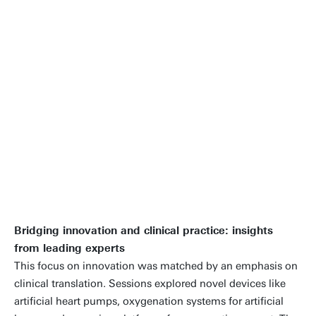
truly inspired me. It reaffirmed my
confidence that together, we can
push the boundaries of innovation in
bioartificial organs and organ
models, and truly make a difference
in patient care.
Prof.dr. Dimitrios Stamatialis | Congress
chair and president of ESAO
Bridging innovation and clinical practice: insights
from leading experts
This focus on innovation was matched by an emphasis on
clinical translation. Sessions explored novel devices like
artificial heart pumps, oxygenation systems for artificial