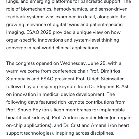
lungs, and emerging platforms for pancreatic support. The
role of biomechanics, hemodynamics, and sensor-driven
feedback systems was examined in detail, alongside the
growing relevance of digital twins and patient-specific
imaging. ESAO 2025 provided a unique view on how
organ-specific innovations and system-level thinking
converge in real-world clinical applications.
The congress opened on Wednesday, June 25, with a
warm welcome from conference chair Prof. Dimitrios
Stamatialis and ESAO president Prof. Ulrich Steinseifer,
followed by an inspiring keynote from Dr. Stephen R. Ash
on innovation in medical device development. The
following days featured rich keynote contributions from
Prof. Shuvo Roy (on silicon membranes for implantable
bioartificial kidneys), Prof. Andries van der Meer (on organ-
on-chip applications), and Dr. Cristiano Amarelli (on heart
support technologies), inspiring across disciplines.