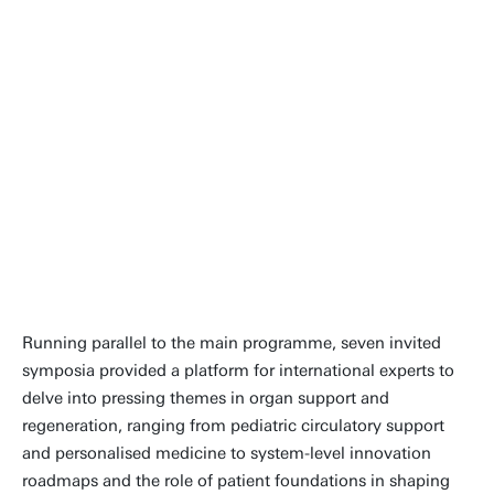
and the program packed with new
ideas and technology. “If you want
to learn current science, go to a
meeting of your fellow specialist
physicians. If you want to see where
new technology and science are
leading us, go to ESAO.
Stephen Ash, MD, FACP | CEO of
HemoCleanse Technologies LLC
Running parallel to the main programme, seven invited
symposia provided a platform for international experts to
delve into pressing themes in organ support and
regeneration, ranging from pediatric circulatory support
and personalised medicine to system-level innovation
roadmaps and the role of patient foundations in shaping