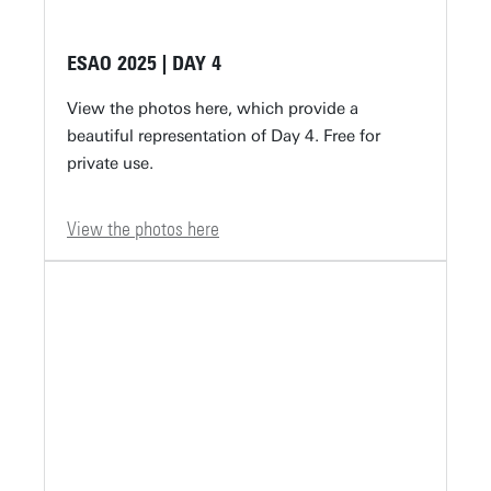
ESAO 2025 | DAY 4
View the photos here, which provide a
beautiful representation of Day 4. Free for
private use.
View the photos here