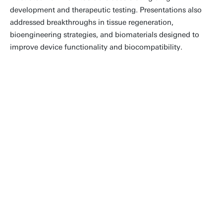
development and therapeutic testing. Presentations also
addressed breakthroughs in tissue regeneration,
bioengineering strategies, and biomaterials designed to
improve device functionality and biocompatibility.
Being surrounded by so many
talented colleagues at ESAO 2025