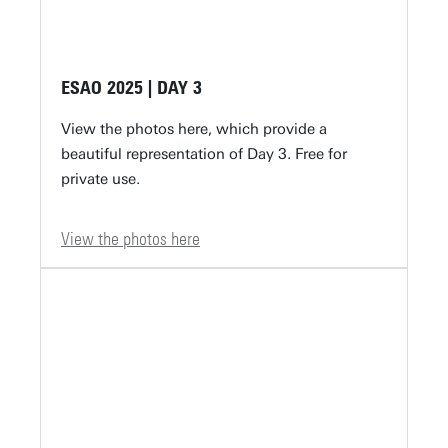
ESAO 2025 | DAY 3
View the photos here, which provide a
beautiful representation of Day 3. Free for
private use.
View the photos here