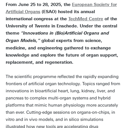
From June 25 to 28, 2025, the
European Society for
Artificial Organs
(ESAO) hosted its annual
international congress at the
TechMed Centre
of the
University of Twente in Enschede. Under the central
theme
“Innovations in (Bio)Artificial Organs and
global experts from science,
Organ Models,”
medicine, and engineering gathered to exchange
knowledge and explore the future of organ support,
replacement, and regeneration.
The scientific programme reflected the rapidly expanding
frontiers of artificial organ technology. Topics ranged from
innovations in bioartificial heart, lung, kidney, liver, and
pancreas to complex multi-organ systems and hybrid
platforms that mimic human physiology more accurately
than ever. Cutting-edge sessions on organs-on-chips, in
vitro and in vivo models, and in silico simulations
illustrated how new tools are accelerating drug