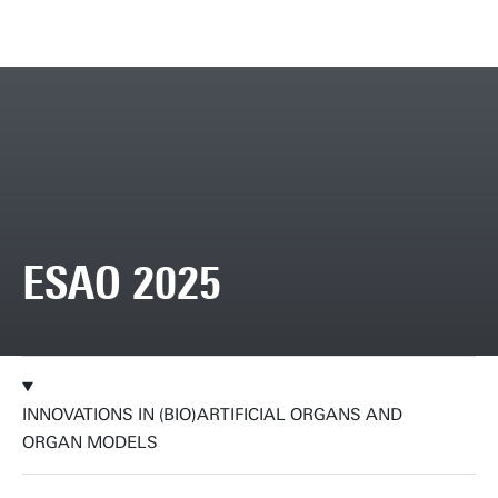
ESAO 2025
INNOVATIONS IN (BIO)ARTIFICIAL ORGANS AND
ORGAN MODELS