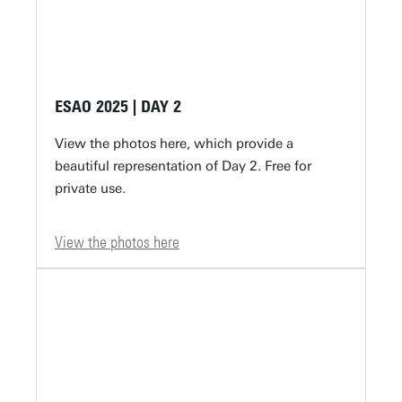
ESAO 2025 | DAY 2
View the photos here, which provide a
beautiful representation of Day 2. Free for
private use.
View the photos here