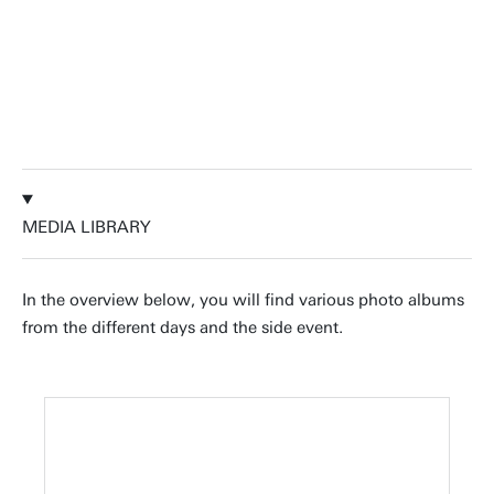
collaborations.
Jeroen Vollenbroek, Dr.ir. | University of
Twente & UMC Utrecht
MEDIA LIBRARY
In the overview below, you will find various photo albums
from the different days and the side event.