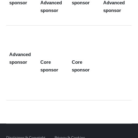
sponsor
Advanced
sponsor
Advanced
sponsor
sponsor
Advanced
sponsor
Core
Core
sponsor
sponsor
Disclaimer & Copyright
Privacy & Cookies