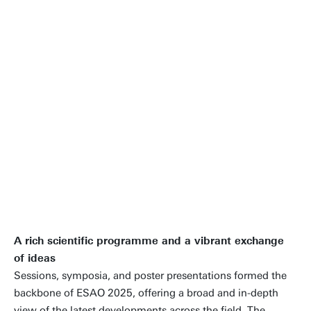
ESAO 2025 showcased the future
of artificial organs, sparking bold
visions for life-changing kidney,
lung, heart, and liver innovations.
Shuvo Roy, PhD. | Department of
Bioengineering & Therapeutic Sciences UC
San Francisco (UCSF) Faculty Director
UCSF-UC Berkeley Master of Translational
Medicine (MTM) Program
A rich scientific programme and a vibrant exchange
of ideas
Sessions, symposia, and poster presentations formed the
backbone of ESAO 2025, offering a broad and in-depth
view of the latest developments across the field. The