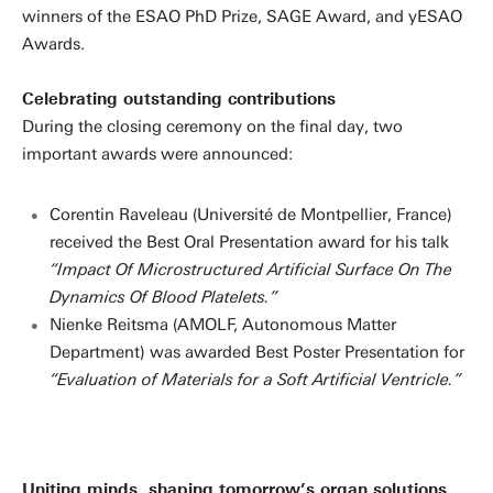
winners of the ESAO PhD Prize, SAGE Award, and yESAO
Awards.
Celebrating outstanding contributions
During the closing ceremony on the final day, two
important awards were announced:
Corentin Raveleau (Université de Montpellier, France)
received the Best Oral Presentation award for his talk
“Impact Of Microstructured Artificial Surface On The
Dynamics Of Blood Platelets.”
Nienke Reitsma (AMOLF, Autonomous Matter
Department) was awarded Best Poster Presentation for
“Evaluation of Materials for a Soft Artificial Ventricle.”
Uniting minds, shaping tomorrow’s organ solutions