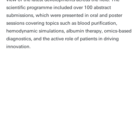
scientific programme included over 100 abstract
submissions, which were presented in oral and poster
sessions covering topics such as blood purification,
hemodynamic simulations, albumin therapy, omics-based
diagnostics, and the active role of patients in driving
innovation.
I thought the meeting was cordial