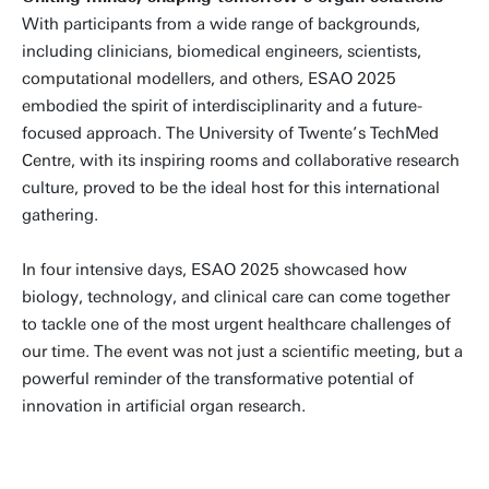
With participants from a wide range of backgrounds,
including clinicians, biomedical engineers, scientists,
computational modellers, and others, ESAO 2025
embodied the spirit of interdisciplinarity and a future-
focused approach. The University of Twente’s TechMed
Centre, with its inspiring rooms and collaborative research
culture, proved to be the ideal host for this international
gathering.
In four intensive days, ESAO 2025 showcased how
biology, technology, and clinical care can come together
to tackle one of the most urgent healthcare challenges of
our time. The event was not just a scientific meeting, but a
powerful reminder of the transformative potential of
innovation in artificial organ research.