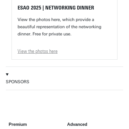
ESAO 2025 | NETWORKING DINNER
View the photos here, which provide a
beautiful representation of the networking
dinner. Free for private use.
View the photos here
SPONSORS
Premium
Advanced