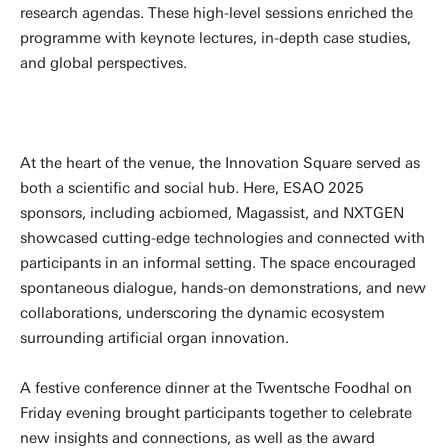
research agendas. These high-level sessions enriched the
programme with keynote lectures, in-depth case studies,
and global perspectives.
At the heart of the venue, the Innovation Square served as
both a scientific and social hub. Here, ESAO 2025
sponsors, including acbiomed, Magassist, and NXTGEN
showcased cutting-edge technologies and connected with
participants in an informal setting. The space encouraged
spontaneous dialogue, hands-on demonstrations, and new
collaborations, underscoring the dynamic ecosystem
surrounding artificial organ innovation.
A festive conference dinner at the Twentsche Foodhal on
Friday evening brought participants together to celebrate
new insights and connections, as well as the award